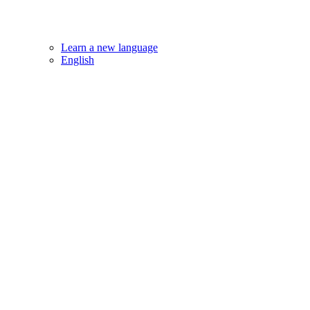
Learn a new language
English