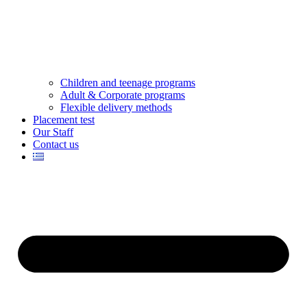
Children and teenage programs
Adult & Corporate programs
Flexible delivery methods
Placement test
Our Staff
Contact us