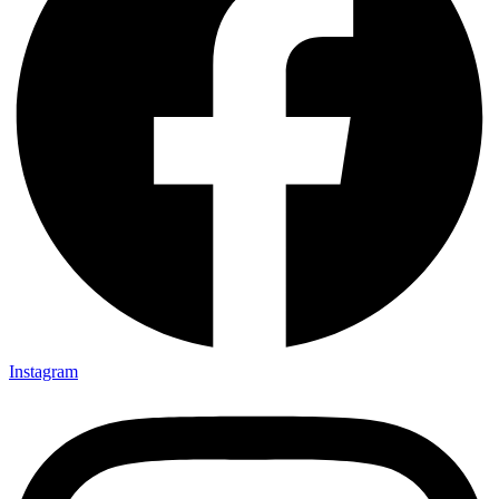
Instagram