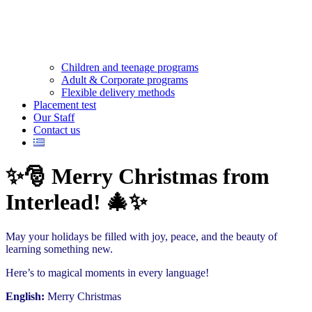
Children and teenage programs
Adult & Corporate programs
Flexible delivery methods
Placement test
Our Staff
Contact us
✨🎅 Merry Christmas from
Interlead! 🎄✨
May your holidays be filled with joy, peace, and the beauty of
learning something new.
Here’s to magical moments in every language!
English:
Merry Christmas