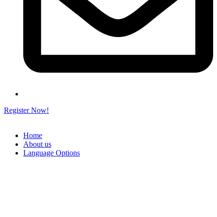
Register Now!
Home
About us
Language Options