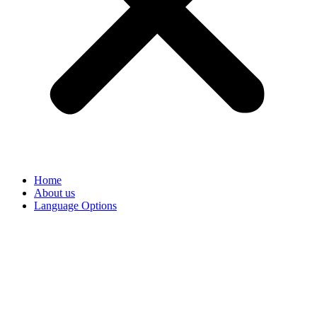
Home
About us
Language Options