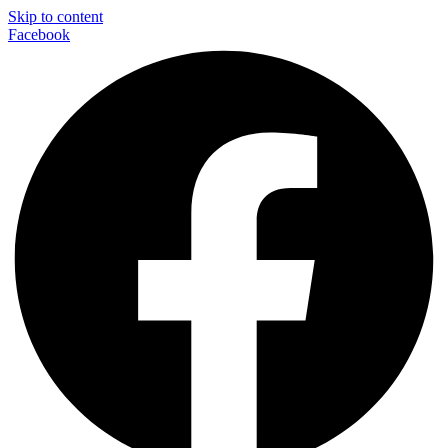
Skip to content
Facebook