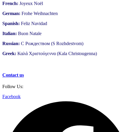
French:
Joyeux Noël
German:
Frohe Weihnachten
Spanish:
Feliz Navidad
Italian:
Buon Natale
Russian:
С Рождеством (S Rozhdestvom)
Greek:
Καλά Χριστούγεννα (Kala Christougenna)
Contact us
Follow Us:
Facebook