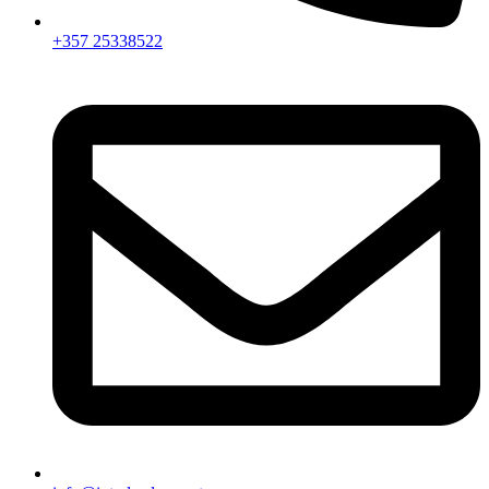
+357 25338522