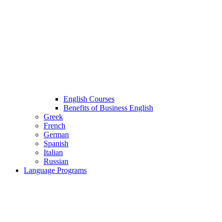
English Courses
Benefits of Business English
Greek
French
German
Spanish
Italian
Russian
Language Programs