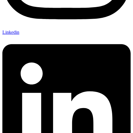
Linkedin