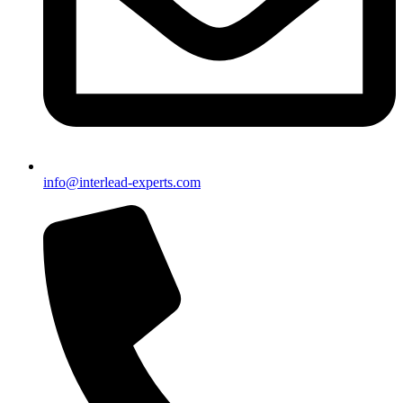
info@interlead-experts.com