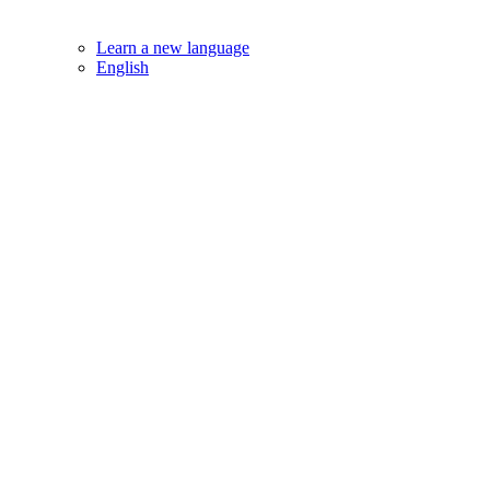
Learn a new language
English