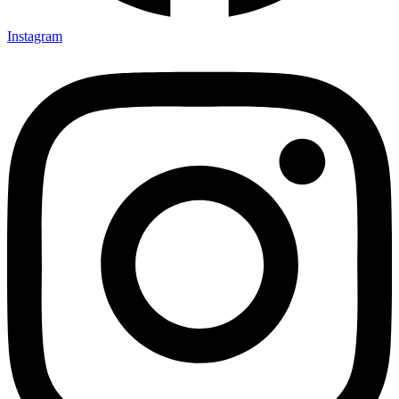
Instagram