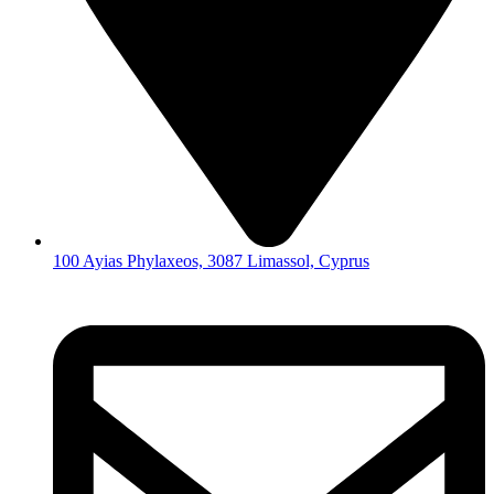
100 Ayias Phylaxeos, 3087 Limassol, Cyprus