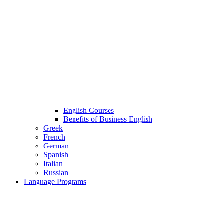
English Courses
Benefits of Business English
Greek
French
German
Spanish
Italian
Russian
Language Programs