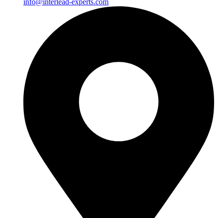
info@interlead-experts.com