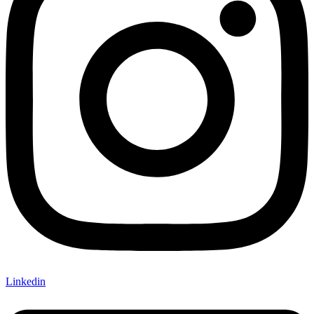
Linkedin