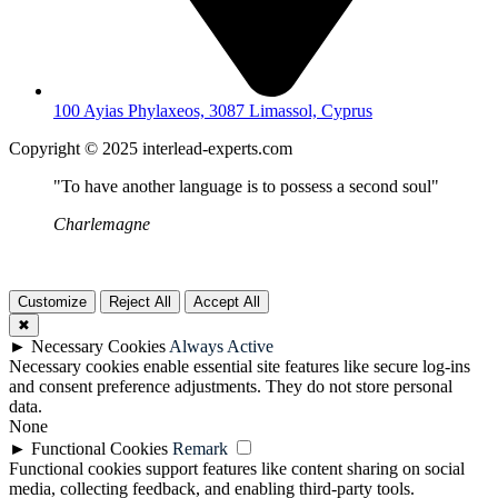
100 Ayias Phylaxeos, 3087 Limassol, Cyprus
Copyright © 2025 interlead-experts.com
"To have another language is to possess a second soul"
Charlemagne
Customize
Reject All
Accept All
✖
►
Necessary Cookies
Always Active
Necessary cookies enable essential site features like secure log-ins
and consent preference adjustments. They do not store personal
data.
None
►
Functional Cookies
Remark
Functional cookies support features like content sharing on social
media, collecting feedback, and enabling third-party tools.