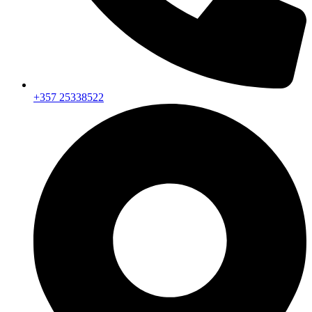
+357 25338522