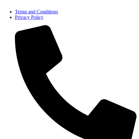
Terms and Conditions
Privacy Policy