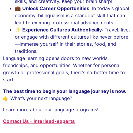
skills, and creativity. Keep your brain sharp!
💼
Unlock Career Opportunities
: In today’s global
economy, bilingualism is a standout skill that can
lead to exciting professional advancements.
✨
Experience Cultures Authentically
: Travel, live,
or engage with different cultures like never before
—immerse yourself in their stories, food, and
traditions.
Language learning opens doors to new worlds,
friendships, and opportunities. Whether for personal
growth or professional goals, there’s no better time to
start.
The best time to begin your language journey is now.
👉 What’s your next language?
Learn more about our language programs!
Contact Us – Interlead-experts