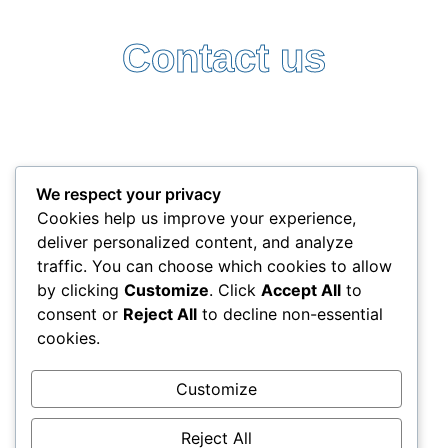
Contact us
Follow Us:
Terms and Conditions
Privacy Policy
We respect your privacy
+357 25338522
Cookies help us improve your experience,
info@interlead-experts.com
deliver personalized content, and analyze
100 Ayias Phylaxeos, 3087 Limassol, Cyprus
traffic. You can choose which cookies to allow
Copyright © 2025 interlead-experts.com
by clicking
Customize
. Click
Accept All
to
consent or
Reject All
to decline non-essential
cookies.
"To have another language is to possess a second
soul"
Customize
Charlemagne
Reject All