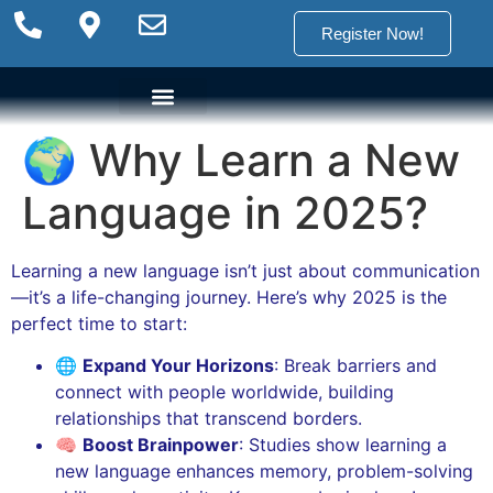
Register Now!
🌍 Why Learn a New
Language Options
Language Programs
Placement test
Language in 2025?
Learning a new language isn’t just about communication
—it’s a life-changing journey. Here’s why 2025 is the
perfect time to start:
🌐
Expand Your Horizons
: Break barriers and
connect with people worldwide, building
relationships that transcend borders.
🧠
Boost Brainpower
: Studies show learning a
new language enhances memory, problem-solving