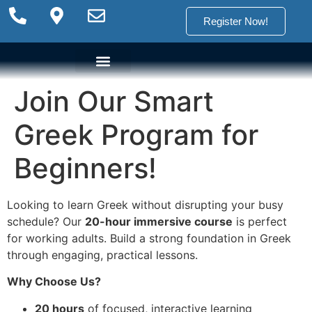
Register Now!
Join Our Smart
Language Options
Language Programs
Placement test
Greek Program for
Beginners!
Looking to learn Greek without disrupting your busy
schedule? Our
20-hour immersive course
is perfect
for working adults. Build a strong foundation in Greek
through engaging, practical lessons.
Why Choose Us?
20 hours
of focused, interactive learning