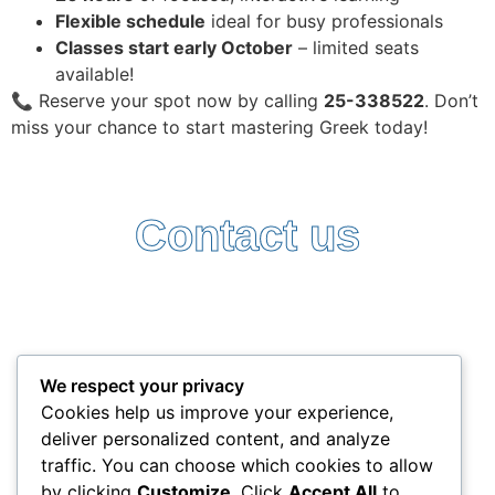
Flexible schedule
ideal for busy professionals
Classes start early October
– limited seats
available!
📞 Reserve your spot now by calling
25-338522
. Don’t
miss your chance to start mastering Greek today!
Contact us
Follow Us:
Terms and Conditions
Privacy Policy
We respect your privacy
+357 25338522
Cookies help us improve your experience,
info@interlead-experts.com
deliver personalized content, and analyze
100 Ayias Phylaxeos, 3087 Limassol, Cyprus
traffic. You can choose which cookies to allow
Copyright © 2025 interlead-experts.com
by clicking
Customize
. Click
Accept All
to