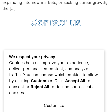
expanding into new markets, or seeking career growth,
the […]
Contact us
Follow Us:
Terms and Conditions
Privacy Policy
We respect your privacy
+357 25338522
Cookies help us improve your experience,
info@interlead-experts.com
deliver personalized content, and analyze
100 Ayias Phylaxeos, 3087 Limassol, Cyprus
traffic. You can choose which cookies to allow
Copyright © 2025 interlead-experts.com
by clicking
Customize
. Click
Accept All
to
consent or
Reject All
to decline non-essential
cookies.
"To have another language is to possess a second
soul"
Customize
Charlemagne