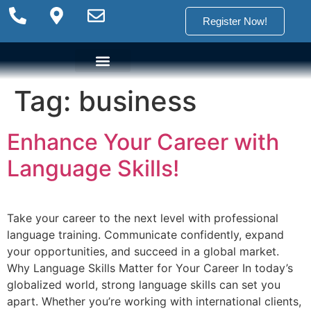
Register Now!
Tag:
business
Language Options
Language Programs
Placement test
Enhance Your Career with
Language Skills!
Take your career to the next level with professional
language training. Communicate confidently, expand
your opportunities, and succeed in a global market.
Why Language Skills Matter for Your Career In today’s
globalized world, strong language skills can set you
apart. Whether you’re working with international clients,