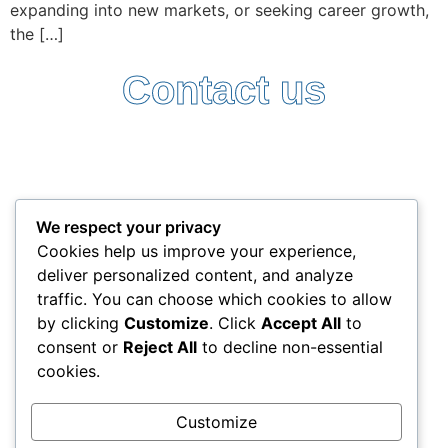
expanding into new markets, or seeking career growth,
the […]
Contact us
Follow Us:
Terms and Conditions
Privacy Policy
We respect your privacy
+357 25338522
Cookies help us improve your experience,
info@interlead-experts.com
deliver personalized content, and analyze
100 Ayias Phylaxeos, 3087 Limassol, Cyprus
traffic. You can choose which cookies to allow
Copyright © 2025 interlead-experts.com
by clicking
Customize
. Click
Accept All
to
consent or
Reject All
to decline non-essential
cookies.
"To have another language is to possess a second
soul"
Customize
Charlemagne