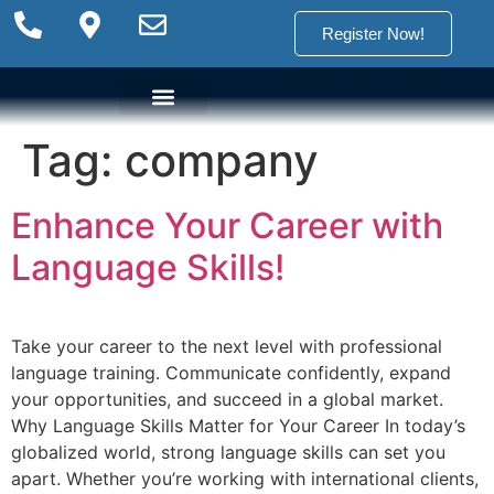
Register Now!
Tag:
company
Language Options
Language Programs
Placement test
Enhance Your Career with
Language Skills!
Take your career to the next level with professional
language training. Communicate confidently, expand
your opportunities, and succeed in a global market.
Why Language Skills Matter for Your Career In today’s
globalized world, strong language skills can set you
apart. Whether you’re working with international clients,