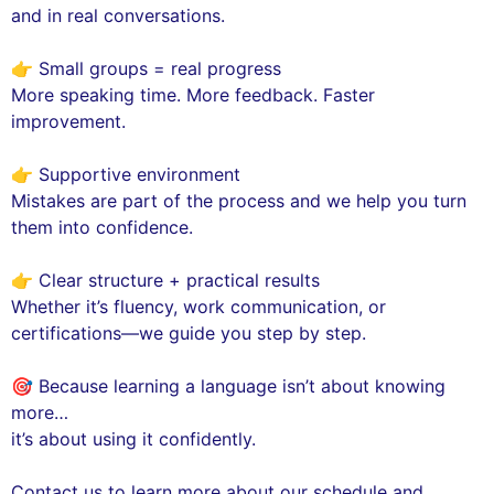
and in real conversations.
👉 Small groups = real progress
More speaking time. More feedback. Faster
improvement.
👉 Supportive environment
Mistakes are part of the process and we help you turn
them into confidence.
👉 Clear structure + practical results
Whether it’s fluency, work communication, or
certifications—we guide you step by step.
🎯 Because learning a language isn’t about knowing
more…
it’s about using it confidently.
Contact us to learn more about our schedule and