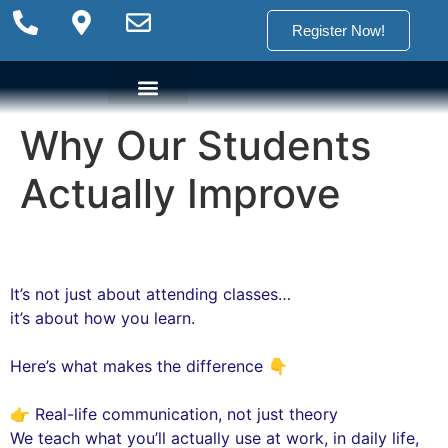
Register Now!
Why Our Students
Language Options
Language Programs
Placement test
Actually Improve
It’s not just about attending classes…
it’s about how you learn.
Here’s what makes the difference 👇
👉 Real-life communication, not just theory
We teach what you’ll actually use at work, in daily life,