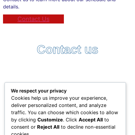
details.
Contact Us
Contact us
Follow Us:
Terms and Conditions
Privacy Policy
We respect your privacy
+357 25338522
Cookies help us improve your experience,
info@interlead-experts.com
deliver personalized content, and analyze
100 Ayias Phylaxeos, 3087 Limassol, Cyprus
traffic. You can choose which cookies to allow
Copyright © 2025 interlead-experts.com
by clicking
Customize
. Click
Accept All
to
consent or
Reject All
to decline non-essential
cookies.